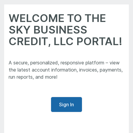
WELCOME TO THE
SKY BUSINESS
CREDIT, LLC PORTAL!
A secure, personalized, responsive platform – view
the latest account information, invoices, payments,
run reports, and more!
Sign In