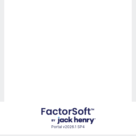
Portal
v2026.1 SP4